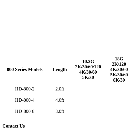
18G
10.2G
2K/120
2K/30/60/120
800 Series
Models
Length
4K/30/60
4K/30/60
5K/30/60
5K/30
8K/30
HD-800-2
2.0ft
HD-800-4
4.0ft
HD-800-8
8.0ft
Contact Us