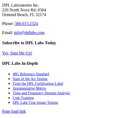
DPL Laboratories Inc.
226 North Nova Rd, #364
Ormond Beach, FL 32174
Phone:
386.615.2324
Email:
info@dpllabs.com
Subscribe to DPL Labs Today
Yes, Sign Me Up!
DPL Labs In-Depth
48G Reference Standard
State of the Art Testing
Trust the DPL Certification Label
Argumentative Matrix
Time and Frequency Domain Analysis
Link Training
DPL Labs True Image Testing
Page load link
Go